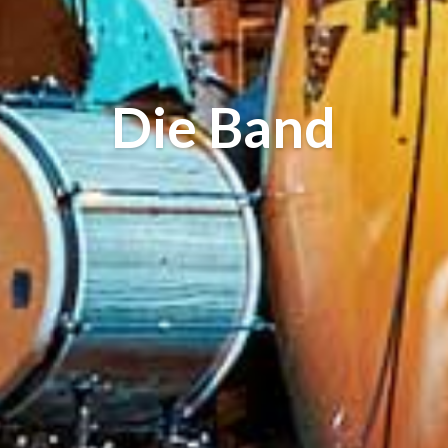
Die Band